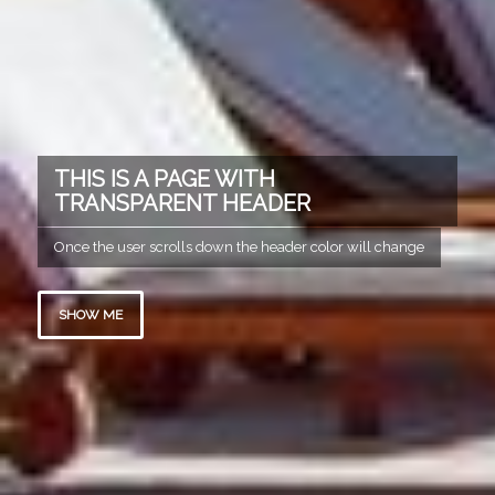
THIS IS A PAGE WITH
TRANSPARENT HEADER
Once the user scrolls down the header color will change
SHOW ME