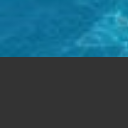
FREE SUPPORT
Aenean commodo ligula eget dolor. Lorem
ipsum
dolor sit
amet, consectetuer adipiscing elit. Cum sociis natoque
Aenean
massa.