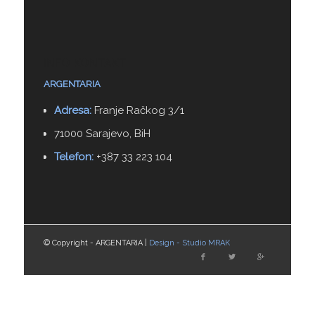
INFO KONTAKT
ARGENTARIA
Adresa:
Franje Račkog 3/1
71000 Sarajevo, BiH
Telefon:
+387 33 223 104
© Copyright - ARGENTARIA |
Design - Studio MRAK