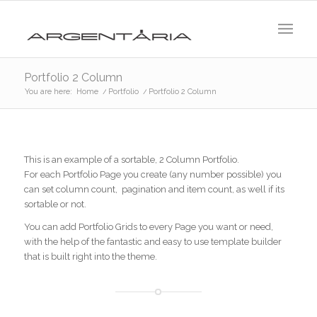
Portfolio 2 Column
You are here:
Home
/
Portfolio
/
Portfolio 2 Column
This is an example of a sortable, 2 Column Portfolio.
For each Portfolio Page you create (any number possible) you
can set column count, pagination and item count, as well if its
sortable or not.
You can add Portfolio Grids to every Page you want or need,
with the help of the fantastic and easy to use template builder
that is built right into the theme.