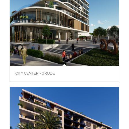
CITY CENTER - GRUDE