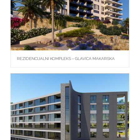
REZIDENCIJALNI KOMPLEKS – GLAVICA MAKARSKA