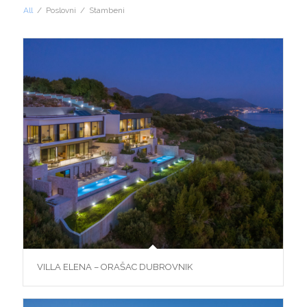
All
/
Poslovni
/
Stambeni
VILLA ELENA – ORAŠAC DUBROVNIK