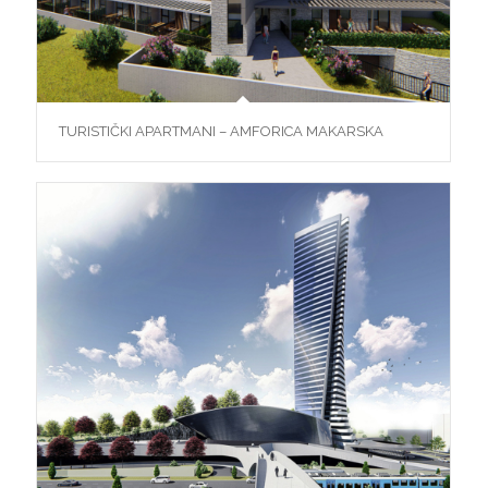
TURISTIČKI APARTMANI – AMFORICA MAKARSKA