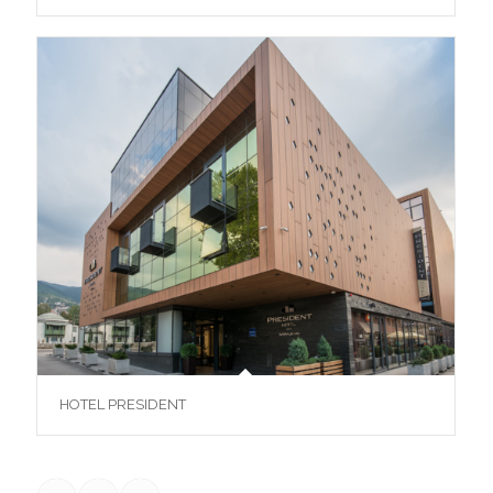
HOTEL PRESIDENT