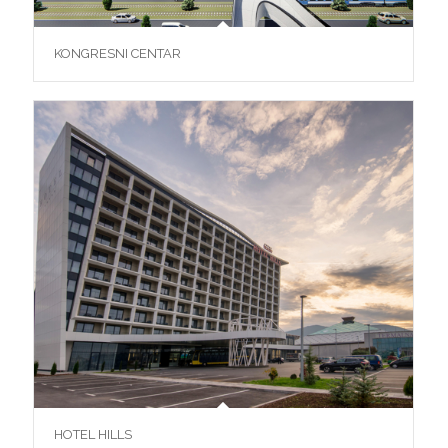
KONGRESNI CENTAR
HOTEL HILLS