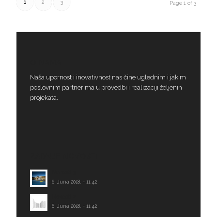
1
2
3
Page 1 of 3
O NAMA
Naša upornost i inovativnost nas čine uglednim i jakim
poslovnim partnerima u provedbi i realizaciji željenih
projekata.
ZADNJE NOVOSTI
Novosti 3
6. Juna 2018. - 11:42
Novosti 2
6. Juna 2018. - 11:42