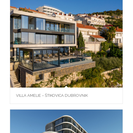
VILLA AMELIE – ŠTIKOVICA DUBROVNIK