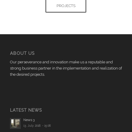
PROJECTS
ABOUT US
Our perseverance and innovation make us a reputable and
strong business partner in the implementation and realization of
the desired projects.
LATEST NEWS
News 3
13. July 2018. - 15:06