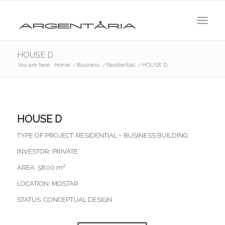
HOUSE D
You are here:
Home
/
Business
/
Residential
/
HOUSE D
HOUSE D
TYPE OF PROJECT: RESIDENTIAL – BUSINESS BUILDING
INVESTOR: PRIVATE
AREA: 5800 m²
LOCATION: MOSTAR
STATUS: CONCEPTUAL DESIGN