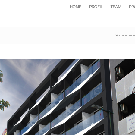
HOME
PROFIL
TEAM
PR
You are here