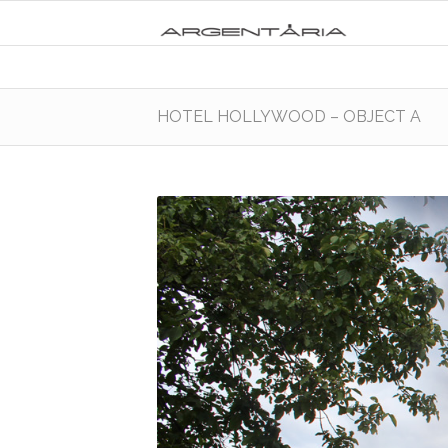
HOTEL HOLLYWOOD – OBJECT A