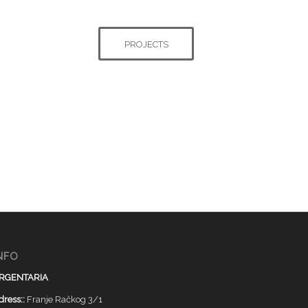
PROJECTS
NFO
RGENTARIA
dress::
Franje Račkog 3/1