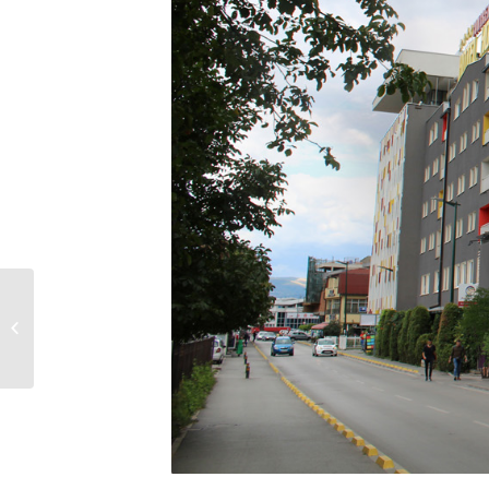
VILLA VRACA