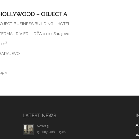
HOLLYWOOD – OBJECT A
OJECT: BUSINESS BUILDING – HOTEL
ERMAL RIVIER ILIDŽA d.o.o. Sarajevo
0 m²
 SARAJEVO
PHY:
LATEST NEWS
I
A
News 3
13. July 2018. - 15:06
A