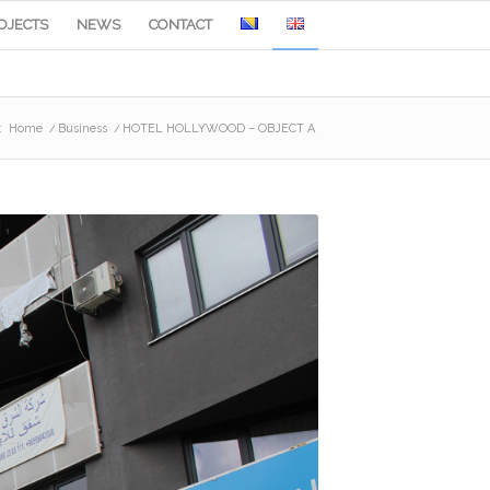
OJECTS
NEWS
CONTACT
:
Home
/
Business
/
HOTEL HOLLYWOOD – OBJECT A