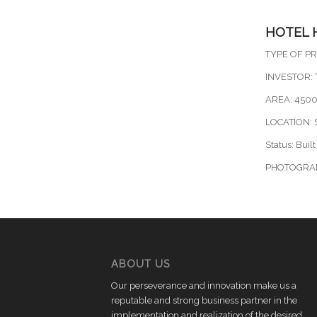
HOTEL 
TYPE OF PR
INVESTOR: T
AREA: 450
LOCATION:
Status: Built
PHOTOGRA
ABOUT US
Our perseverance and innovation make us a
reputable and strong business partner in the
implementation and realization of the desired