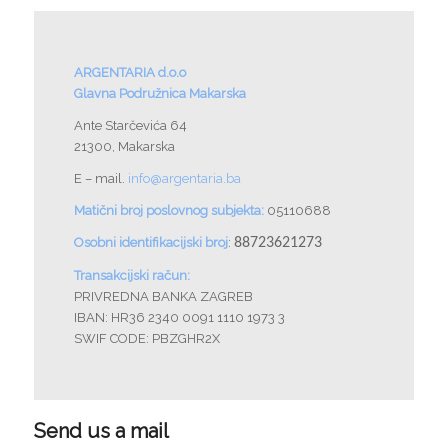
ARGENTARIA d.o.o
Glavna Podružnica Makarska
Ante Starčevića 64
21300, Makarska
E – mail.
info@argentaria.ba
Matični broj poslovnog subjekta:
05110688
Osobni identifikacijski broj
:
88723621273
Transakcijski račun:
PRIVREDNA BANKA ZAGREB
IBAN: HR36 2340 0091 1110 1973 3
SWIF CODE: PBZGHR2X
Send us a mail