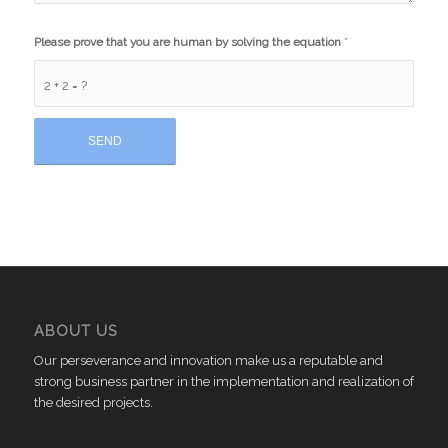
Please prove that you are human by solving the equation
*
2 + 2 = ?
ABOUT US
Our perseverance and innovation make us a reputable and
strong business partner in the implementation and realization of
the desired projects.