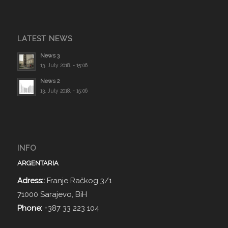
LATEST NEWS
News 3
13. July 2018. - 15:06
News 2
13. July 2018. - 15:06
INFO
ARGENTARIA
Adress::
Franje Račkog 3/1
71000 Sarajevo, BiH
Phone:
+387 33 223 104