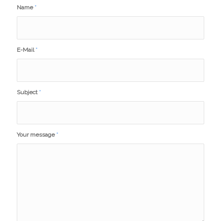
Name
*
E-Mail
*
Subject
*
Your message
*