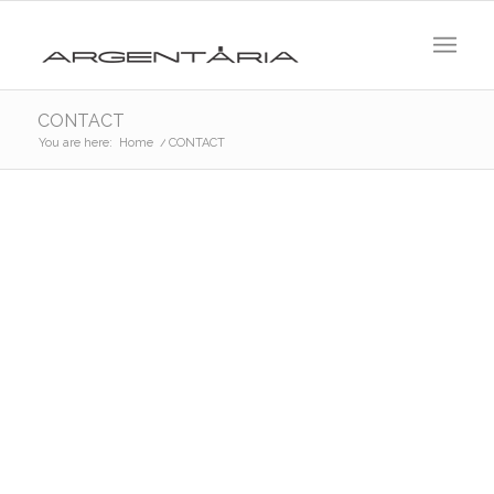
CONTACT
You are here:
Home
/
CONTACT