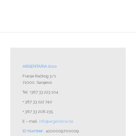
ARGENTARIA d.o.o
Franje Račkog 3/1
71000, Sarajevo
Tel. +387 33 223 104
+ 387 33 222 740
+ 387 33 208 235
E – mail.
info@argentaria.ba
ID Number:
4200009700009