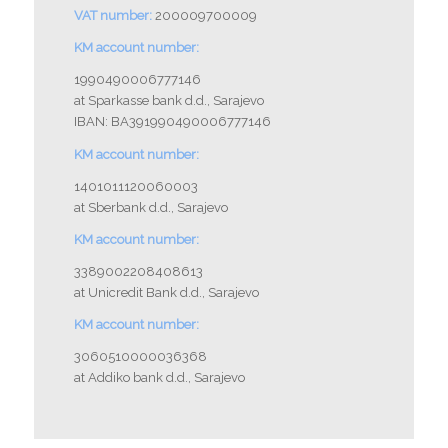
VAT number:
200009700009
KM account number:
1990490006777146
at Sparkasse bank d.d., Sarajevo
IBAN: BA391990490006777146
KM account number:
1401011120060003
at Sberbank d.d., Sarajevo
KM account number:
3389002208408613
at Unicredit Bank d.d., Sarajevo
KM account number:
3060510000036368
at Addiko bank d.d., Sarajevo